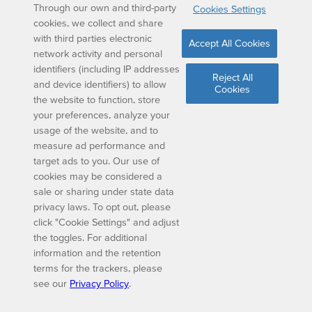
Through our own and third-party
Cookies Settings
cookies, we collect and share
with third parties electronic
Accept All Cookies
network activity and personal
identifiers (including IP addresses
Reject All
and device identifiers) to allow
Cookies
the website to function, store
your preferences, analyze your
usage of the website, and to
measure ad performance and
target ads to you. Our use of
cookies may be considered a
sale or sharing under state data
privacy laws. To opt out, please
click "Cookie Settings" and adjust
the toggles. For additional
information and the retention
terms for the trackers, please
see our
Privacy Policy
.